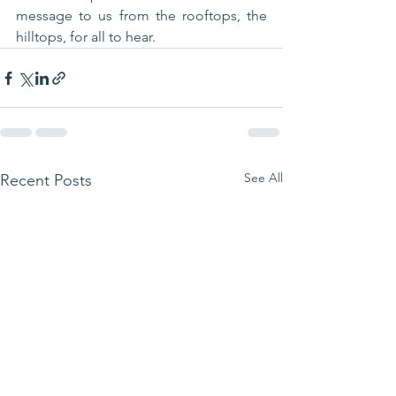
message to us from the rooftops, the 
hilltops, for all to hear.
See All
Recent Posts