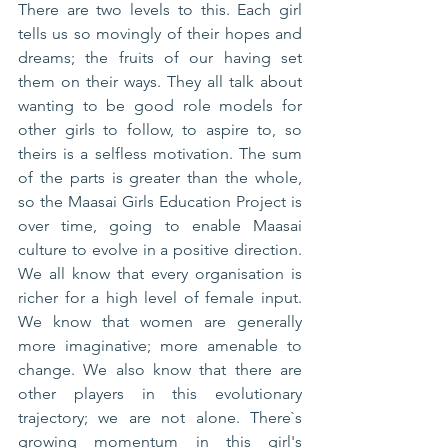
There are two levels to this. Each girl 
tells us so movingly of their hopes and 
dreams; the fruits of our having set 
them on their ways. They all talk about 
wanting to be good role models for 
other girls to follow, to aspire to, so 
theirs is a selfless motivation. The sum 
of the parts is greater than the whole, 
so the Maasai Girls Education Project is 
over time, going to enable Maasai 
culture to evolve in a positive direction. 
We all know that every organisation is 
richer for a high level of female input. 
We know that women are generally 
more imaginative; more amenable to 
change. We also know that there are 
other players in this evolutionary 
trajectory; we are not alone. There`s 
growing momentum in this girl's 