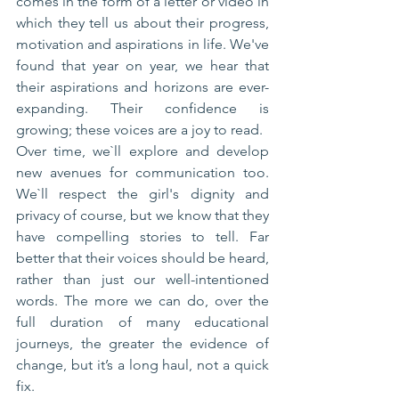
comes in the form of a letter or video in 
which they tell us about their progress, 
motivation and aspirations in life. We've 
found that year on year, we hear that 
their aspirations and horizons are ever-
expanding. Their confidence is 
growing; these voices are a joy to read.
Over time, we`ll explore and develop 
new avenues for communication too. 
We`ll respect the girl's dignity and 
privacy of course, but we know that they 
have compelling stories to tell. Far 
better that their voices should be heard, 
rather than just our well-intentioned 
words. The more we can do, over the 
full duration of many educational 
journeys, the greater the evidence of 
change, but it’s a long haul, not a quick 
fix.