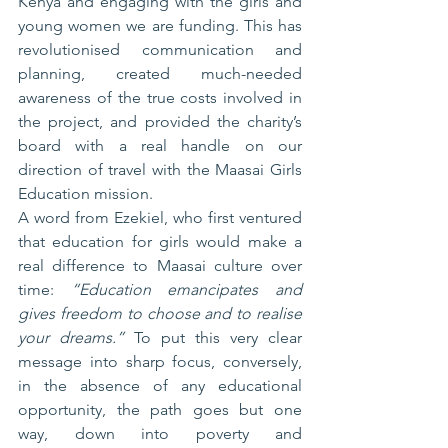
Kenya and engaging with the girls and 
young women we are funding. This has 
revolutionised communication and 
planning, created much-needed 
awareness of the true costs involved in 
the project, and provided the charity’s 
board with a real handle on our 
direction of travel with the Maasai Girls 
Education mission.
A word from Ezekiel, who first ventured 
that education for girls would make a 
real difference to Maasai culture over 
time: 
“Education emancipates and 
gives freedom to choose and to realise 
your dreams.”
 To put this very clear 
message into sharp focus, conversely, 
in the absence of any educational 
opportunity, the path goes but one 
way, down into poverty and 