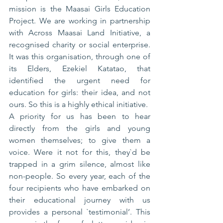
mission is the Maasai Girls Education 
Project. We are working in partnership 
with Across Maasai Land Initiative, a 
recognised charity or social enterprise. 
It was this organisation, through one of 
its Elders, Ezekiel Katatao, that 
identified the urgent need for 
education for girls: their idea, and not 
ours. So this is a highly ethical initiative.
A priority for us has been to hear 
directly from the girls and young 
women themselves; to give them a 
voice. Were it not for this, they`d be 
trapped in a grim silence, almost like 
non-people. So every year, each of the 
four recipients who have embarked on 
their educational journey with us 
provides a personal `testimonial’. This 