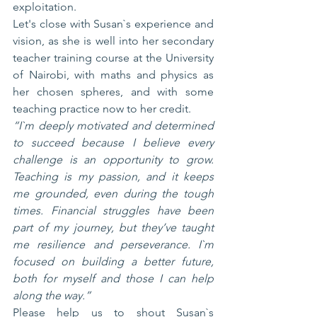
exploitation.
Let's close with Susan`s experience and 
vision, as she is well into her secondary 
teacher training course at the University 
of Nairobi, with maths and physics as 
her chosen spheres, and with some 
teaching practice now to her credit.
“I`m deeply motivated and determined 
to succeed because I believe every 
challenge is an opportunity to grow. 
Teaching is my passion, and it keeps 
me grounded, even during the tough 
times. Financial struggles have been 
part of my journey, but they’ve taught 
me resilience and perseverance. I`m 
focused on building a better future, 
both for myself and those I can help 
along the way.”
Please help us to shout Susan`s 