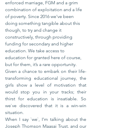
enforced marriage, FGM and a grim 
combination of exploitation and a life 
of poverty. Since 2016 we've been 
doing something tangible about this 
though, to try and change it 
constructively, through providing 
funding for secondary and higher 
education. We take access to 
education for granted here of course, 
but for them, it’s a rare opportunity.
Given a chance to embark on their life-
transforming educational journey, the 
girls show a level of motivation that 
would stop you in your tracks; their 
thirst for education is insatiable. So 
we`ve discovered that it is a win-win 
situation.
When I say `we`, I’m talking about the 
Joseph Thomson Maasai Trust, and our 