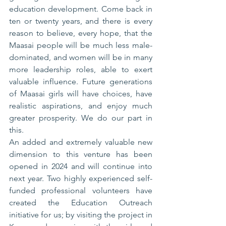
education development. Come back in 
ten or twenty years, and there is every 
reason to believe, every hope, that the 
Maasai people will be much less male-
dominated, and women will be in many 
more leadership roles, able to exert 
valuable influence. Future generations 
of Maasai girls will have choices, have 
realistic aspirations, and enjoy much 
greater prosperity. We do our part in 
this.
An added and extremely valuable new 
dimension to this venture has been 
opened in 2024 and will continue into 
next year. Two highly experienced self-
funded professional volunteers have 
created the Education Outreach 
initiative for us; by visiting the project in 