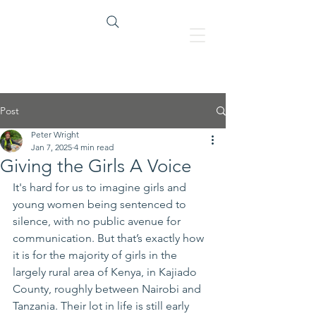
Heading 1
Post
Peter Wright
Jan 7, 2025
4 min read
Giving the Girls A Voice
It's hard for us to imagine girls and 
young women being sentenced to 
silence, with no public avenue for 
communication. But that’s exactly how 
it is for the majority of girls in the 
largely rural area of Kenya, in Kajiado 
County, roughly between Nairobi and 
Tanzania. Their lot in life is still early 