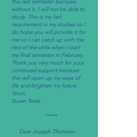
this last semester because
without it, I will not be able to
study. This is my last
requirement in my studies so I
do hope you will provide it for
me so I can catch up with the
rest of the units when I start
my final semester in February.
Thank you very much for your
continued support because
this will open up my ways of
life and brighten my future.
Yours,
Susan Terta.
*****
Dear Joseph Thomson