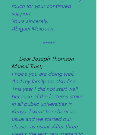
much for your continued
support.
Yours sincerely,
Abigael Moipeen.
*****
Dear Joseph Thomson
Maasai Trust,
I hope you are doing well.
And my family are also fine.
This year I did not start well
because of the lectures strike
in all public universities in
Kenya. I went to school as
usual and we started our
classes as usual. After three
weeks the lecturers started to