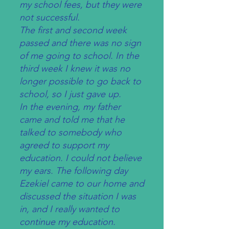
my school fees, but they were
not successful.
The first and second week
passed and there was no sign
of me going to school. In the
third week I knew it was no
longer possible to go back to
school, so I just gave up.
In the evening, my father
came and told me that he
talked to somebody who
agreed to support my
education. I could not believe
my ears. The following day
Ezekiel came to our home and
discussed the situation I was
in, and I really wanted to
continue my education.