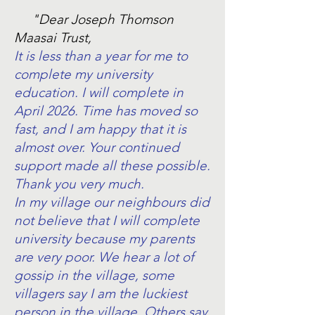
"Dear Joseph Thomson
Maasai Trust,
It is less than a year for me to
complete my university
education. I will complete in
April 2026. Time has moved so
fast, and I am happy that it is
almost over. Your continued
support made all these possible.
Thank you very much.
In my village our neighbours did
not believe that I will complete
university because my parents
are very poor. We hear a lot of
gossip in the village, some
villagers say I am the luckiest
person in the village. Others say