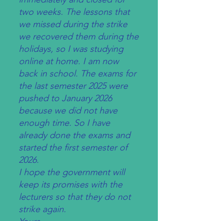
two weeks. The lessons that
we missed during the strike
we recovered them during the
holidays, so I was studying
online at home. I am now
back in school. The exams for
the last semester 2025 were
pushed to January 2026
because we did not have
enough time. So I have
already done the exams and
started the first semester of
2026.
I hope the government will
keep its promises with the
lecturers so that they do not
strike again.