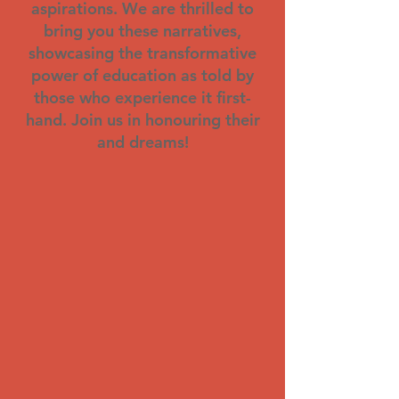
aspirations. We are thrilled to
bring you these narratives,
showcasing the transformative
power of education as told by
those who experience it first-
hand. Join us in honouring their
and dreams!