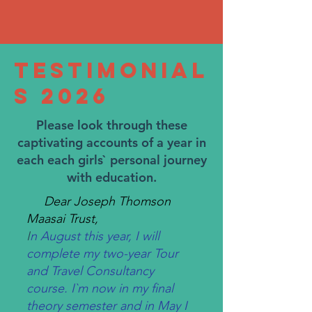
Testimonial
s 2026
Please look through these
captivating accounts of a year in
each each girls` personal journey
with education.
Dear Joseph Thomson
Maasai Trust,
I
n August this year, I will
complete my two-year Tour
and Travel Consultancy
course. I`m now in my final
theory semester and in May I