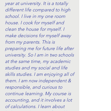
year at university. It is a totally
different life compared to high
school. I live in my one room
house. I cook for myself and
clean the house for myself. I
make decisions for myself away
from my parents. This is
preparing me for future life after
university. So I am in two schools
at the same time, my academic
studies and my social and life
skills studies. I am enjoying all of
them. I am now independent &
responsible, and curious to
continue learning. My course is
accounting, and it involves a lot
of calculations. I learn about