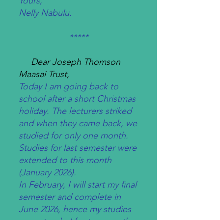
Yours,
Nelly Nabulu.
*****
Dear Joseph Thomson
Maasai Trust,
Today I am going back to
school after a short Christmas
holiday. The lecturers striked
and when they came back, we
studied for only one month.
Studies for last semester were
extended to this month
(January 2026).
In February, I will start my final
semester and complete in
June 2026, hence my studies