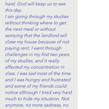
hard. God will keep us to see
this day.
I am going through my studies
without thinking where to get
the next meal or without
worrying that the landlord will
close my house because of not
paying rent. I went through
challenges in my first two years
of my studies, and it really
affected my concentration in
class. I was sad most of the time
and I was hungry and frustrated
and some of my friends could
notice although I tried very hard
much to hide my situation. Not
anymore, no more sadness, no