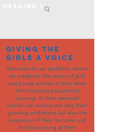
Heading 1
giving the
girls a voice
Welcome to our platform, where
we celebrate the voices of girls
and young women as they share
their inspiring educational
journeys. In their personal
stories, we witness not only their
growing confidence but also the
expansion of their horizons and
the blossoming of their