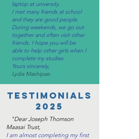
laptop at university.
I met many friends at school
and they are good people.
During weekends, we go out
together and often visit other
friends. I hope you will be
able to help other girls when I
complete my studies.
Yours sincerely,
Lydia Mashipae.
tESTIMONIALS
2025
"Dear Joseph Thomson
Maasai Trust,
I
am almost completing my first