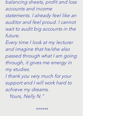
balancing sheets, profit and loss
accounts and income
statements. I already feel like an
auditor and feel proud. I cannot
wait to audit big accounts in the
future.
Every time I look at my lecturer
and imagine that he/she also
passed through what I am going
through, it gives me energy in
my studies.
I thank you very much for your
support and I will work hard to
achieve my dreams.
Yours, Nelly N."
******