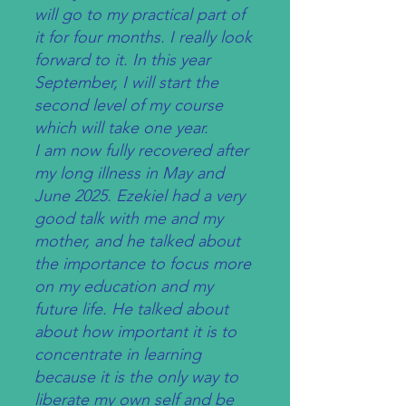
will go to my practical part of
it for four months. I really look
forward to it. In this year
September, I will start the
second level of my course
which will take one year.
I am now fully recovered after
my long illness in May and
June 2025. Ezekiel had a very
good talk with me and my
mother, and he talked about
the importance to focus more
on my education and my
future life. He talked about
about how important it is to
concentrate in learning
because it is the only way to
liberate my own self and be