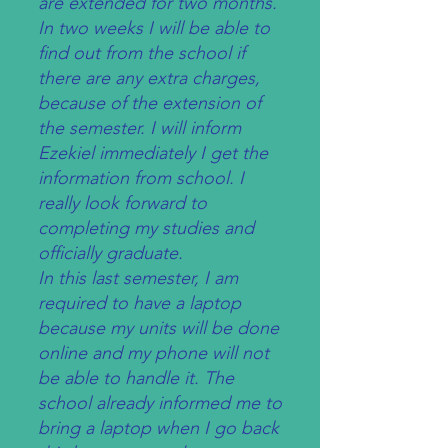
are extended for two months.
In two weeks I will be able to
find out from the school if
there are any extra charges,
because of the extension of
the semester. I will inform
Ezekiel immediately I get the
information from school. I
really look forward to
completing my studies and
officially graduate.
In this last semester, I am
required to have a laptop
because my units will be done
online and my phone will not
be able to handle it. The
school already informed me to
bring a laptop when I go back