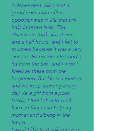
independent. Also that a
good education offers
opportunities in life that will
help improve lives. The
discussion took about one
and a half hours, and I felt to
touched because it was a very
sincere discussion. I learned a
lot from the talk, and I wish I
knew all these from the
beginning. But life is a journey
and we keep learning every
day. As a girl from a poor
family, I feel I should work
hard so that I can help my
mother and sibling in the
future.
I would like to thank you very