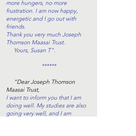
more hungers, no more
frustration. I am now happy,
energetic and I go out with
friends.
Thank you very much Joseph
Thomson Maasai Trust.
Yours, Susan T".
******
"Dear Joseph Thomson
Maasai Trust,
I want to inform you that I am
doing well. My studies are also
going very well, and I am
working hard. I learn
mathematics, English, Kiswahili,