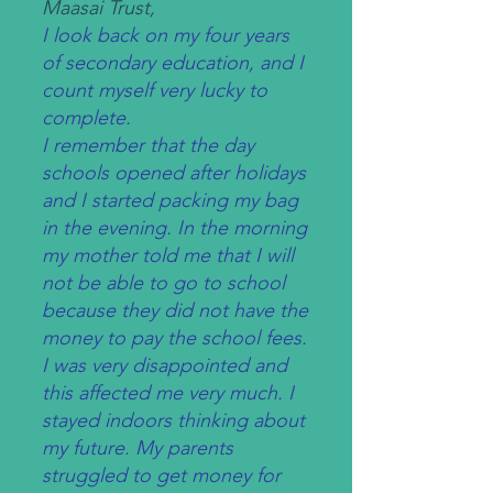
Maasai Trust,
I look back on my four years
of secondary education, and I
count myself very lucky to
complete.
I remember that the day
schools opened after holidays
and I started packing my bag
in the evening. In the morning
my mother told me that I will
not be able to go to school
because they did not have the
money to pay the school fees.
I was very disappointed and
this affected me very much. I
stayed indoors thinking about
my future. My parents
struggled to get money for