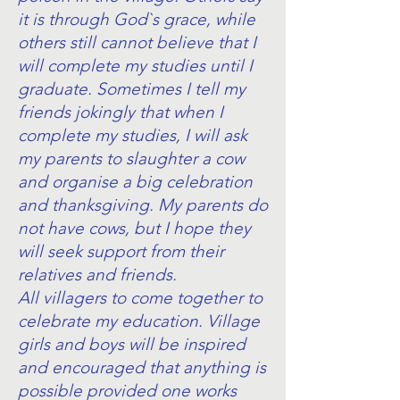
it is through God`s grace, while
others still cannot believe that I
will complete my studies until I
graduate. Sometimes I tell my
friends jokingly that when I
complete my studies, I will ask
my parents to slaughter a cow
and organise a big celebration
and thanksgiving. My parents do
not have cows, but I hope they
will seek support from their
relatives and friends.
All villagers to come together to
celebrate my education. Village
girls and boys will be inspired
and encouraged that anything is
possible provided one works