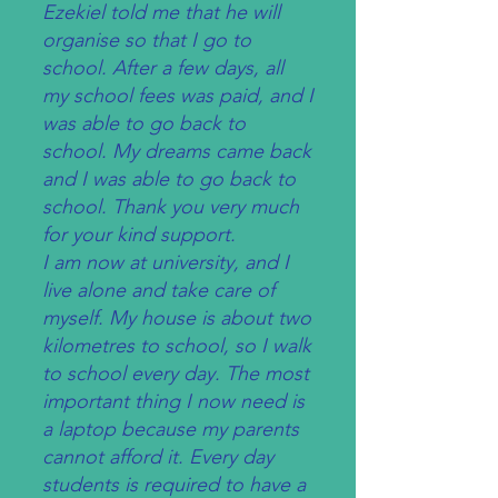
Ezekiel told me that he will
organise so that I go to
school. After a few days, all
my school fees was paid, and I
was able to go back to
school. My dreams came back
and I was able to go back to
school. Thank you very much
for your kind support.
I am now at university, and I
live alone and take care of
myself. My house is about two
kilometres to school, so I walk
to school every day. The most
important thing I now need is
a laptop because my parents
cannot afford it. Every day
students is required to have a