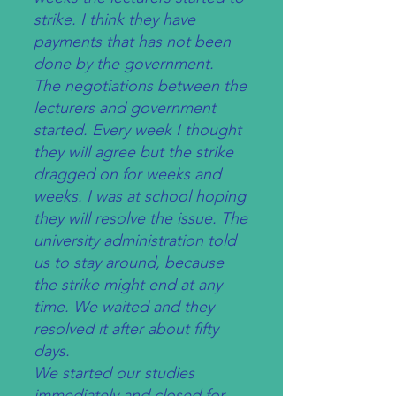
strike. I think they have
payments that has not been
done by the government.
The negotiations between the
lecturers and government
started. Every week I thought
they will agree but the strike
dragged on for weeks and
weeks. I was at school hoping
they will resolve the issue. The
university administration told
us to stay around, because
the strike might end at any
time. We waited and they
resolved it after about fifty
days.
We started our studies
immediately and closed for