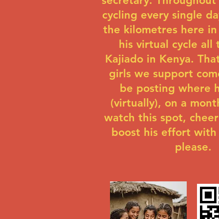
secretary. Throughout 
cycling every single da
the kilometres here in
his virtual cycle all
Kajiado in Kenya. Tha
girls we support come
be posting where h
(virtually), on a mont
watch this spot, cheer
boost his effort with
please.