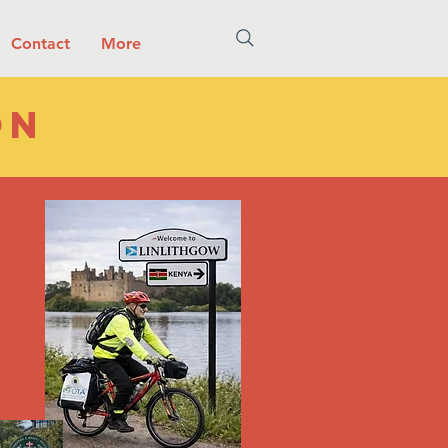
Contact
More
on