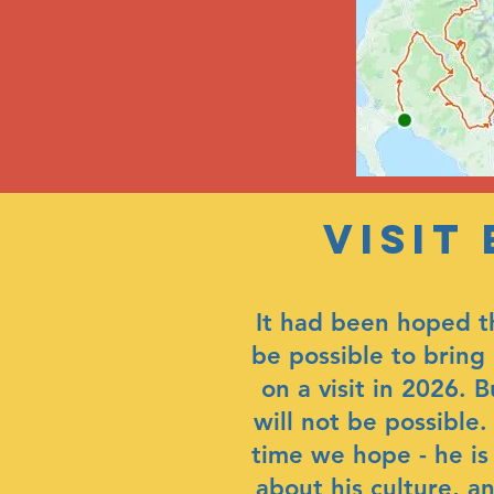
Visit
It had been hoped t
be possible to bring 
on a visit in 2026. B
will not be possible
time we hope - he is
about his culture, a