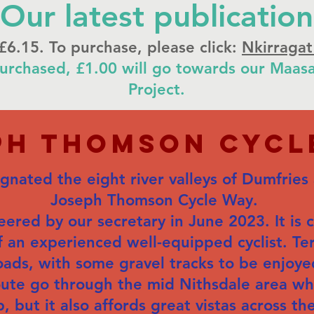
Our latest publication
 £6.15. To purchase, please click:
Nkirragat
urchased, £1.00 will go towards our Maasa
Project.
ph thomson Cycl
nated the eight river valleys of Dumfries
Joseph Thomson Cycle Way.
ered by our secretary in June 2023. It is 
f an experienced well-equipped cyclist. Ter
oads, with some gravel tracks to be enjoye
oute go through the mid Nithsdale area 
but it also affords great vistas across the 