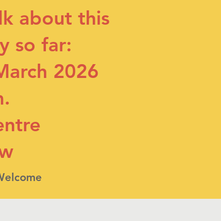
alk about this
 so far:
March 2026
m.
entre
ow
 Welcome