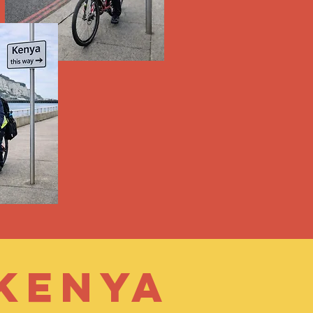
 Kenya