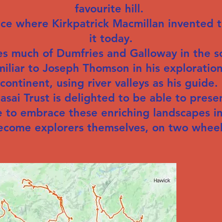
favourite hill.
lace where Kirkpatrick Macmillan invented 
it today.
s much of Dumfries and Galloway in the so
miliar to Joseph Thomson in his exploration
continent, using river valleys as his guide.
ai Trust is delighted to be able to presen
 to embrace these enriching landscapes in
ecome explorers themselves, on two wheel