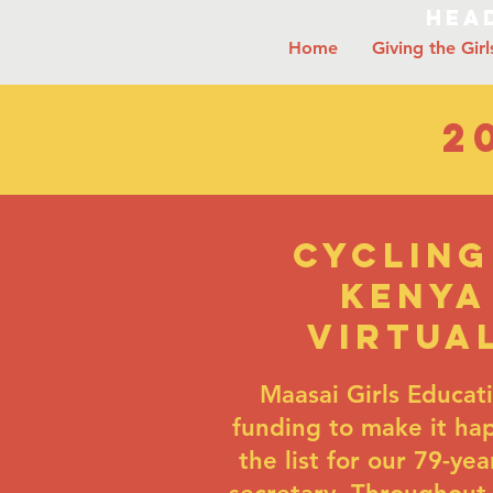
Head
Home
Giving the Girl
2
Cycling
Kenya
virtua
Maasai Girls Educat
funding to make it hap
the list for our 79-ye