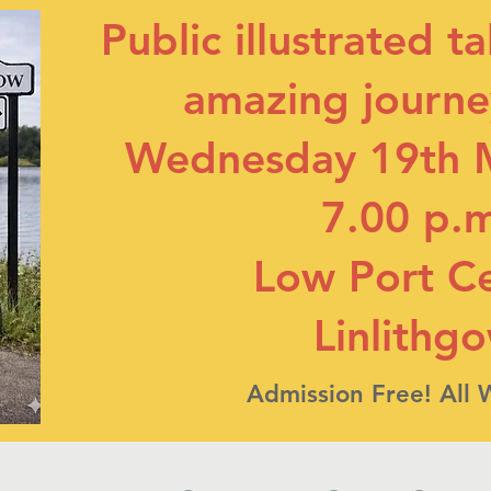
Public illustrated t
amazing journey
Wednesday 19th 
7.00 p.
Low Port C
Linlithg
Admission Free! All