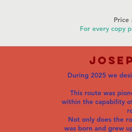
Price
For every copy p
Jose
During 2025 we desig
This route was pione
within the capability o
r
Not only does the r
was born and grew up, 