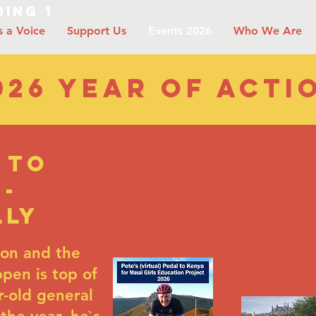
ing 1
s a Voice
Support Us
Events 2026
Who We Are
026 year of acti
 to
 -
lly
ion and the
pen is top of
ar-old general