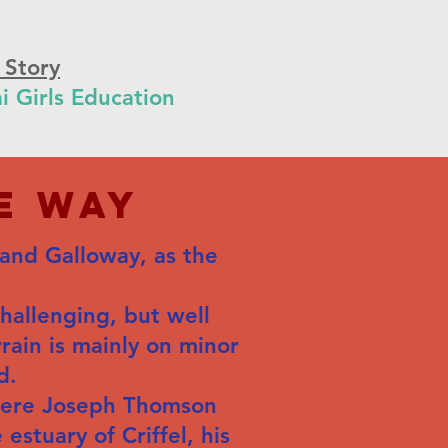
 Story
i Girls Education
e Way
 and Galloway, as the
challenging, but well
rain is mainly on minor
d.
where Joseph Thomson
estuary of Criffel, his