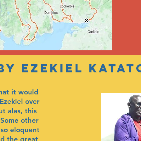
 by ezekiel katat
hat it would
Ezekiel over
ut alas, this
. Some other
 so eloquent
nd the great