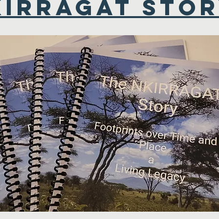
KIRRAGAT STO