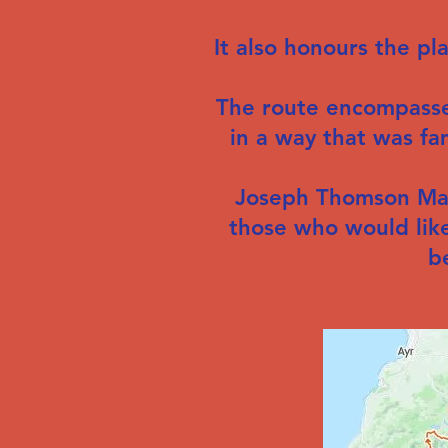
It also honours the p
The route encompasse
in a way that was fa
Joseph Thomson Maas
those who would like
b