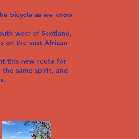
the bicycle as we know
uth-west of Scotland,
s on the vast African
t this new route for
 the same spirit, and
s.