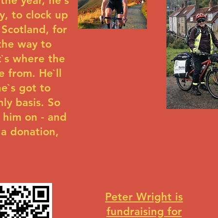
the year, he`s
y, to clock up
 Scotland, for
 the way to
t`s where the
 from. He`ll
e`s got to
hly basis. So
 him on - and
 a donation,
Peter Wright is
fundraising for