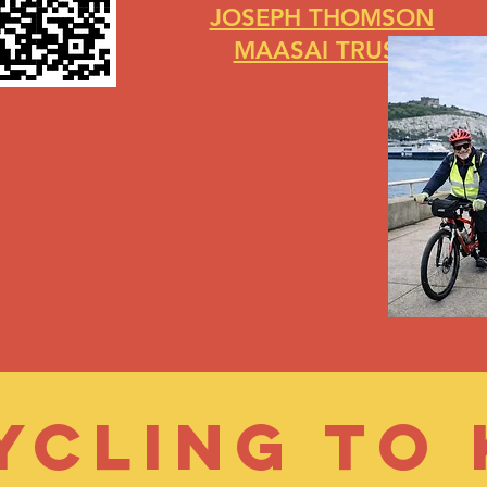
JOSEPH THOMSON
MAASAI TRUST
Cycling to